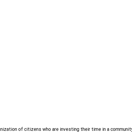
ization of citizens who are investing their time in a commun