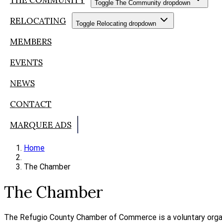
Toggle The Community dropdown
RELOCATING
Toggle Relocating dropdown
MEMBERS
EVENTS
NEWS
CONTACT
MARQUEE ADS
Home
The Chamber
The Chamber
The Refugio County Chamber of Commerce is a voluntary organ