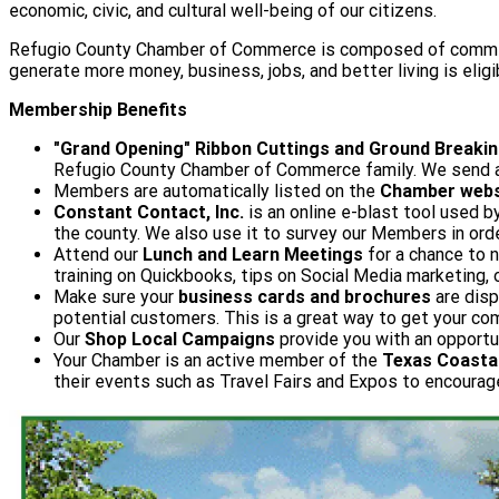
economic, civic, and cultural well-being of our citizens.
Refugio County Chamber of Commerce is composed of committee
generate more money, business, jobs, and better living is elig
Membership Benefits
"Grand Opening" Ribbon Cuttings and Ground Breaki
Refugio County Chamber of Commerce family. We send a 
Members are automatically listed on the
Chamber webs
Constant Contact, Inc.
is an online e-blast tool used
the county. We also use it to survey our Members in ord
Attend our
Lunch and Learn Meetings
for a chance to n
training on Quickbooks, tips on Social Media marketing
Make sure your
business cards and brochures
are disp
potential customers. This is a great way to get your c
Our
Shop Local Campaigns
provide you with an opportu
Your Chamber is an active member of the
Texas Coastal
their events such as Travel Fairs and Expos to encourag