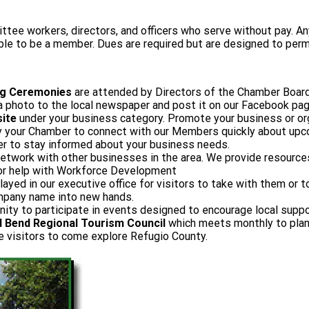
 workers, directors, and officers who serve without pay. Any 
ible to be a member. Dues are required but are designed to perm
ng Ceremonies
are attended by Directors of the Chamber Boar
photo to the local newspaper and post it on our Facebook pag
ite
under your business category. Promote your business or or
 by your Chamber to connect with our Members quickly about up
er to stay informed about your business needs.
etwork with other businesses in the area. We provide resources
, or help with Workforce Development
layed in our executive office for visitors to take with them or
ompany name into new hands.
nity to participate in events designed to encourage local suppo
 Bend Regional Tourism Council
which meets monthly to plan 
e visitors to come explore Refugio County.