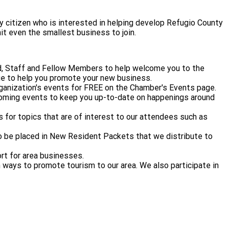
citizen who is interested in helping develop Refugio County
it even the smallest business to join.
d, Staff and Fellow Members to help welcome you to the
e to help you promote your new business.
ganization's events for FREE on the Chamber's Events page.
coming events to keep you up-to-date on happenings around
 for topics that are of interest to our attendees such as
 to be placed in New Resident Packets that we distribute to
rt for area businesses.
ways to promote tourism to our area. We also participate in