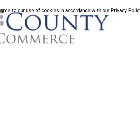
gree to our use of cookies in accordance with our Privacy Polic