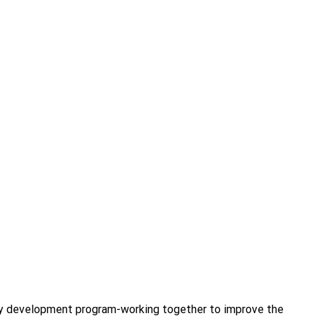
ity development program-working together to improve the