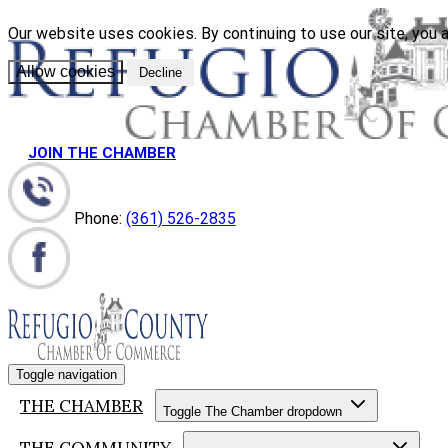
Our website uses cookies. By continuing to use our site, you a
Allow cookies
Decline
JOIN THE CHAMBER
Phone:
(361) 526-2835
Toggle navigation
THE CHAMBER
Toggle The Chamber dropdown
THE COMMUNITY