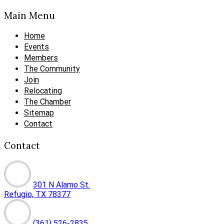
Main Menu
Home
Events
Members
The Community
Join
Relocating
The Chamber
Sitemap
Contact
Contact
301 N Alamo St.
Refugio, TX 78377
(361) 526-2835