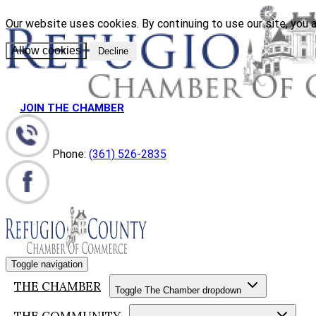
Our website uses cookies. By continuing to use our site, you a
Allow cookies
Decline
JOIN THE CHAMBER
Phone:
(361) 526-2835
Toggle navigation
THE CHAMBER
Toggle The Chamber dropdown
THE COMMUNITY