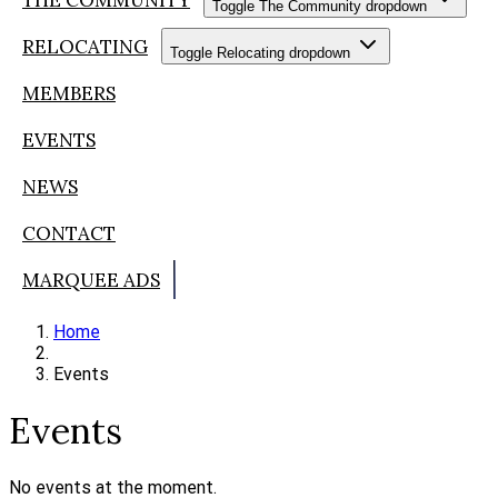
Toggle The Community dropdown
RELOCATING
Toggle Relocating dropdown
MEMBERS
EVENTS
NEWS
CONTACT
MARQUEE ADS
Home
Events
Events
No events at the moment.