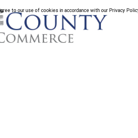
gree to our use of cookies in accordance with our Privacy Polic