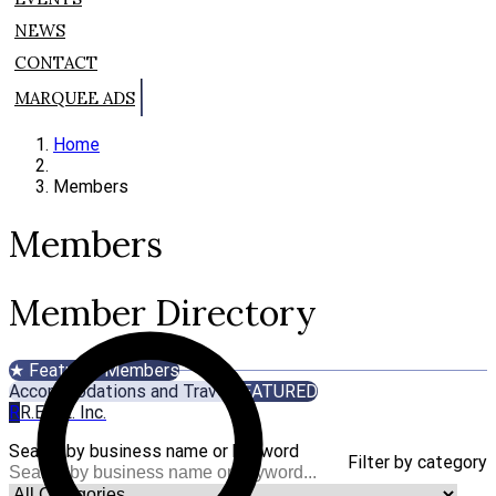
NEWS
CONTACT
MARQUEE ADS
Home
Members
Members
Member Directory
★ Featured Members
Accommodations and Travel
FEATURED
R
R.E.A.L. Inc.
Search by business name or keyword
Filter by category