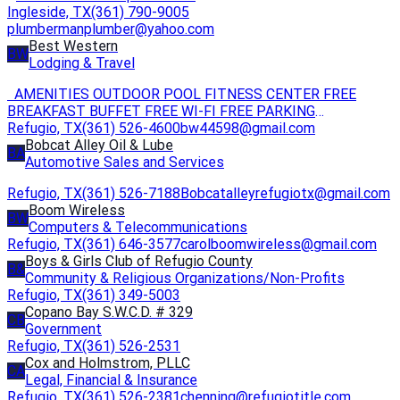
Ingleside, TX
(361) 790-9005
plumbermanplumber@yahoo.com
Best Western
BW
Lodging & Travel
AMENITIES OUTDOOR POOL FITNESS CENTER FREE
BREAKFAST BUFFET FREE WI-FI FREE PARKING
Refugio, TX
(361) 526-4600
ACCESSIBLE SELF-SERVICE LAUNDRY
bw44598@gmail.com
Bobcat Alley Oil & Lube
BA
Automotive Sales and Services
Refugio, TX
(361) 526-7188
Bobcatalleyrefugiotx@gmail.com
Boom Wireless
BW
Computers & Telecommunications
Refugio, TX
(361) 646-3577
carolboomwireless@gmail.com
Boys & Girls Club of Refugio County
B&
Community & Religious Organizations/Non-Profits
Refugio, TX
(361) 349-5003
Copano Bay S.W.C.D. # 329
CB
Government
Refugio, TX
(361) 526-2531
Cox and Holmstrom, PLLC
CA
Legal, Financial & Insurance
Refugio, TX
(361) 526-2381
chenning@refugiotitle.com