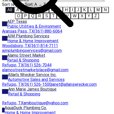
Sort results
All
A
B
C
D
E
F
G
H
I
J
K
L
M
N
O
P
Q
R
S
T
U
V
W
X
Y
Z
AEP Texas
AT
Public Utilities & Environment
Aransas Pass, TX
(361) 880-6064
AIM Plumbing Services
AP
Home & Home Improvement
Woodsboro, TX
(361) 814-7111
aimplumbingservices@gmail.com
Alamo Street Market
AS
Retail & Shopping
Refugio, TX
(361) 526-7044
alamostreetmarketplace@gmail.com
Allan's Wrecker Service Inc.
AW
Automotive Sales and Services
Refugio, TX
(361) 526-1500
janet@allanswrecker.com
Ann Marie James Boutique
AM
Retail & Shopping
Refugio, TX
amjboutique@yahoo.com
AquaDuck Plumbing Co.
A
Home & Home Improvement