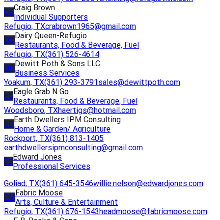
Craig Brown
CB
Individual Supporters
Refugio, TX
crabrown1965@gmail.com
Dairy Queen-Refugio
DQ
Restaurants, Food & Beverage, Fuel
Refugio, TX
(361) 526-4614
Dewitt Poth & Sons LLC
DP
Business Services
Yoakum, TX
(361) 293-3791
sales@dewittpoth.com
Eagle Grab N Go
EG
Restaurants, Food & Beverage, Fuel
Woodsboro, TX
haertigs@hotmail.com
Earth Dwellers IPM Consulting
ED
Home & Garden/ Agriculture
Rockport, TX
(361) 813-1405
earthdwellersipmconsulting@gmail.com
Edward Jones
EJ
Professional Services
Goliad, TX
(361) 645-3546
willie.nelson@edwardjones.com
Fabric Moose
FM
Arts, Culture & Entertainment
Refugio, TX
(361) 676-1543
headmoose@fabricmoose.com