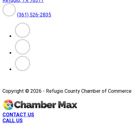
Refugio, TX 78377
(361) 526-2835
Copyright ©
2026
- Refugio County Chamber of Commerce
CONTACT US
CALL US