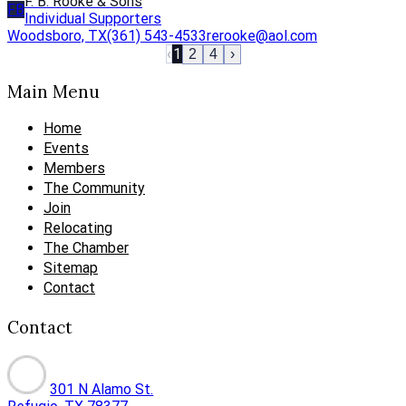
F. B. Rooke & Sons
FB
Individual Supporters
Woodsboro, TX
(361) 543-4533
rerooke@aol.com
‹
1
2
4
›
Main Menu
Home
Events
Members
The Community
Join
Relocating
The Chamber
Sitemap
Contact
Contact
301 N Alamo St.