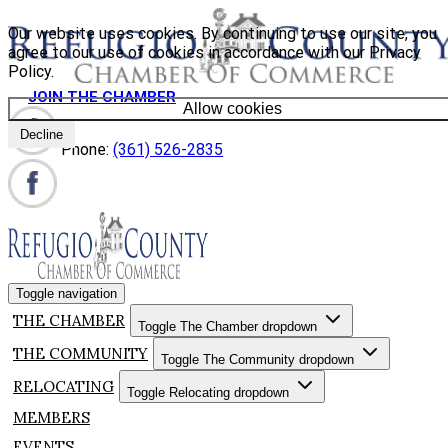
Our website uses cookies. By continuing to use our site, you
agree to our use of cookies in accordance with our Privacy
Policy.
JOIN THE CHAMBER
Allow cookies
Decline
Phone:
(361) 526-2835
Toggle navigation
THE CHAMBER
Toggle The Chamber dropdown
THE COMMUNITY
Toggle The Community dropdown
RELOCATING
Toggle Relocating dropdown
MEMBERS
EVENTS