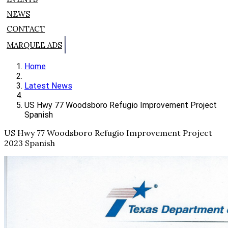
NEWS
CONTACT
MARQUEE ADS
Home
Latest News
US Hwy 77 Woodsboro Refugio Improvement Project
Spanish
US Hwy 77 Woodsboro Refugio Improvement Project
2023 Spanish