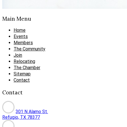
Main Menu
Home
Events
Members
The Community
Join
Relocating
The Chamber
Sitemap
Contact
Contact
301 N Alamo St.
Refugio, TX 78377