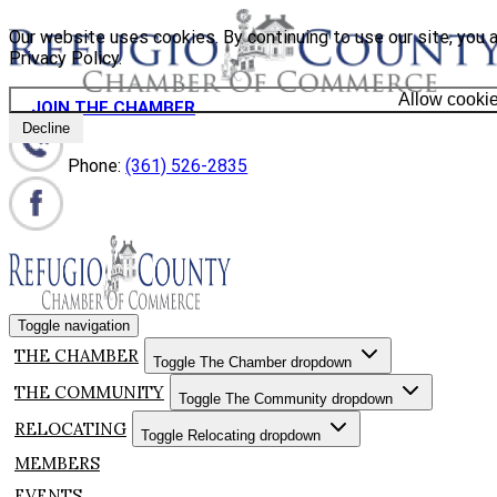
Our website uses cookies. By continuing to use our site, you 
Privacy Policy.
Allow cooki
JOIN THE CHAMBER
Decline
Phone:
(361) 526-2835
Toggle navigation
THE CHAMBER
Toggle The Chamber dropdown
THE COMMUNITY
Toggle The Community dropdown
RELOCATING
Toggle Relocating dropdown
MEMBERS
EVENTS