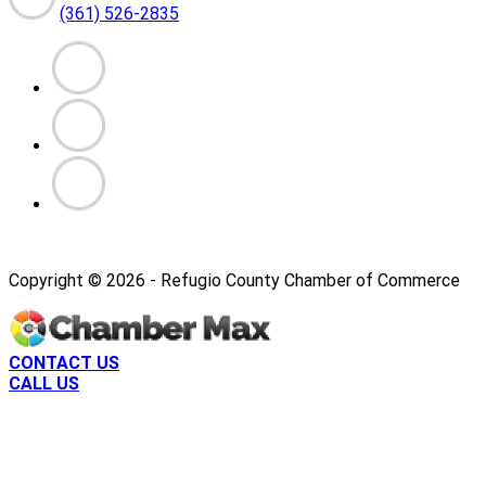
(361) 526-2835
Copyright ©
2026
- Refugio County Chamber of Commerce
CONTACT US
CALL US